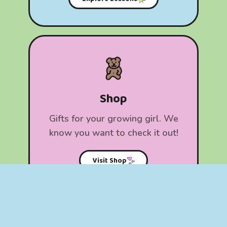
Shop
​Gifts for your growing girl. We
know you want to check it out!
Visit Shop