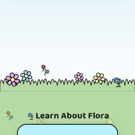
Learn About Flora