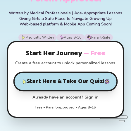
Written by Medical Professionals | Age-Appropriate Lessons
Giving Girls a Safe Place to Navigate Growing Up
Web-based platform & Mobile App Coming Soon!
Medically Written
Ages 8–16
Parent-Safe
Start Her Journey
— Free
Create a free account to unlock personalized lessons.
Start Here & Take Our Quiz!
Already have an account?
Sign in
Free • Parent-approved • Ages 8–16