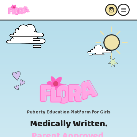
Puberty Education Platform for Girls
Medically Written.
Parent Approved.