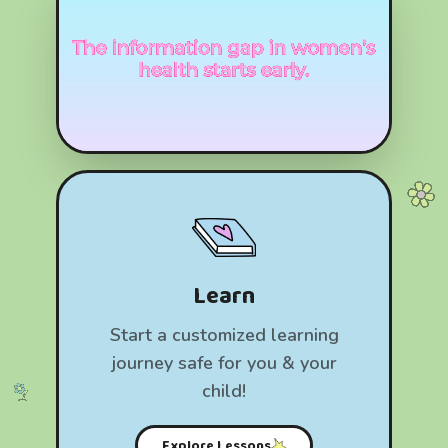
Learn
Start a customized learning
journey safe for you & your
child!
Explore Lessons